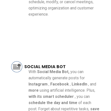
schedule, modify, or cancel meetings,
optimizing organization and customer
experience.
SOCIAL MEDIA BOT
With
Social Media Bot,
you can
automatically generate posts for
Instagram
,
Facebook
,
LinkedIn
, and
more
using artificial intelligence. Plus,
with its smart scheduler
, you can
schedule the day and time
of each
post. Forget about repetitive tasks,
save