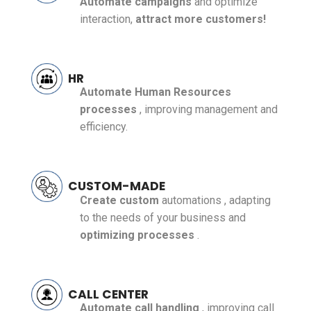
Automate campaigns
and optimize
interaction,
attract more customers!
HR
Automate Human Resources
processes
, improving management and
efficiency.
CUSTOM-MADE
Create
custom
automations
, adapting
to the needs of your business and
optimizing processes
.
CALL CENTER
Automate call handling
, improving call