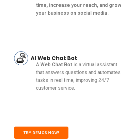
time, increase your reach, and grow
your business on social media
.
AI Web Chat Bot
A
Web Chat Bot
is a virtual assistant
that answers questions and automates
tasks in real time, improving 24/7
customer service.
TRY DEMOS NOW!