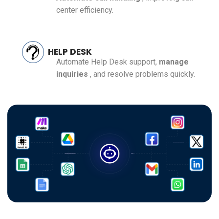
center efficiency.
HELP DESK
Automate Help Desk support,
manage
inquiries
, and resolve problems quickly.