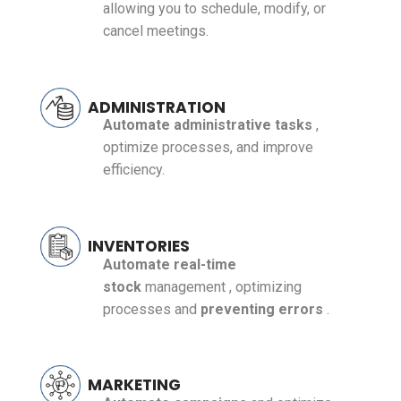
allowing you to schedule, modify, or
cancel meetings.
ADMINISTRATION
Automate administrative tasks
,
optimize processes, and improve
efficiency.
INVENTORIES
Automate
real-time
stock
management
, optimizing
processes and
preventing errors
.
MARKETING