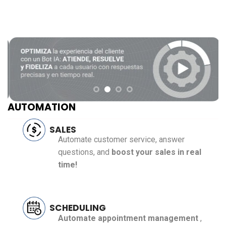
AUTOMATION
SALES
Automate customer service, answer
questions, and
boost your sales in real
time!
SCHEDULING
Automate appointment management
,