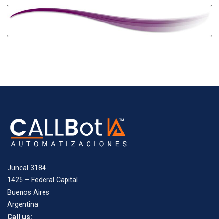
Juncal 3184
1425 – Federal Capital
Buenos Aires
Argentina
Call us: