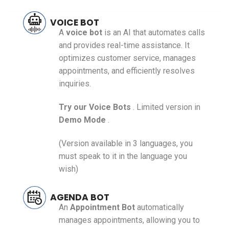
VOICE BOT
A
voice bot
is an AI that automates calls
and provides real-time assistance. It
optimizes customer service, manages
appointments, and efficiently resolves
inquiries.
Try our
Voice Bots
. Limited version in
Demo Mode
.
(Version available in 3 languages, you
must speak to it in the language you
wish)
AGENDA BOT
An
Appointment
Bot
automatically
manages appointments, allowing you to