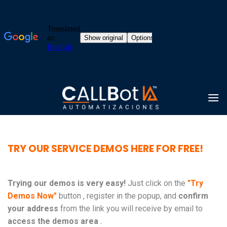
Skip
to
content
TRY OUR SERVICE DEMOS HERE FOR FREE!
Trying our demos is very easy!
Just click on the
"Try
Demos Now"
button , register in the popup, and
confirm
your address
from the link you will receive by email to
access the demos area
.