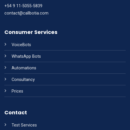
+54 9 11-5055-5839
contact@callbotia.com
Consumer Services
VoiceBots
WhatsApp Bots
Automations
Consultancy
Prices
Contact
Test Services