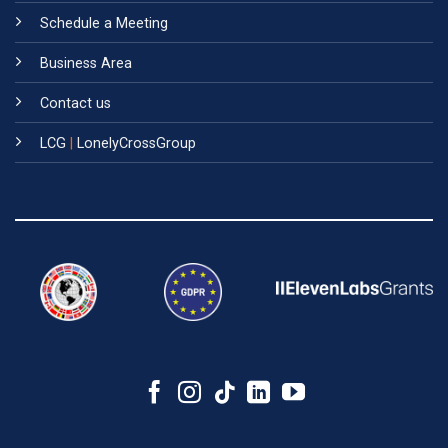
Schedule a Meeting
Business Area
Contact us
LCG
|
LonelyCrossGroup