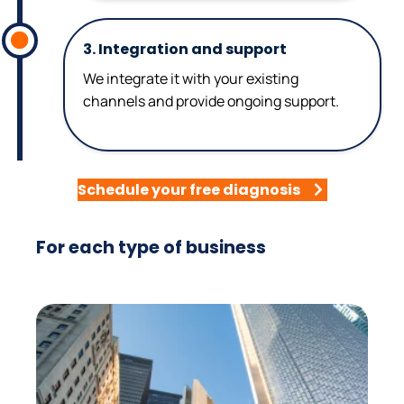
3. Integration and support
We integrate it with your existing
channels and provide ongoing support.
Schedule your free diagnosis
For each type of business
Real Estate
It answers inquiries about properties