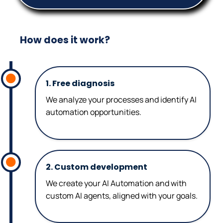
How does it work?
1. Free diagnosis
We analyze your processes and identify AI
automation opportunities.
2. Custom development
We create your AI Automation and with
custom AI agents, aligned with your goals.