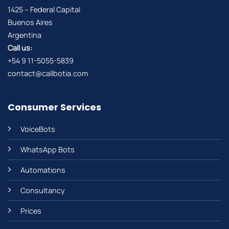
1425 – Federal Capital
Buenos Aires
Argentina
Call us:
+54 9 11-5055-5839
contact@callbotia.com
Consumer Services
VoiceBots
WhatsApp Bots
Automations
Consultancy
Prices