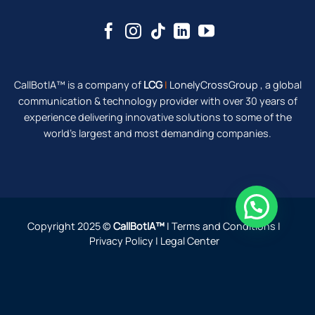
CallBotIA™ is a company of
LCG
|
LonelyCrossGroup
, a global
communication & technology provider with over 30 years of
experience delivering innovative solutions to some of the
world's largest and most demanding companies.
Do you need help?
Copyright 2025 ©
CallBotIA™
|
Terms and Conditions
|
Privacy Policy
|
Legal Center