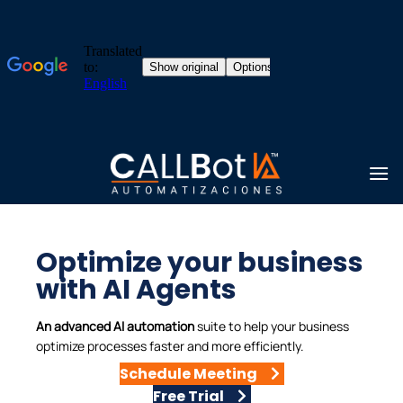
Skip
to
content
Optimize your business
with AI Agents
An advanced AI automation
suite
to help your business
optimize processes faster and more efficiently.
Schedule Meeting
Free Trial