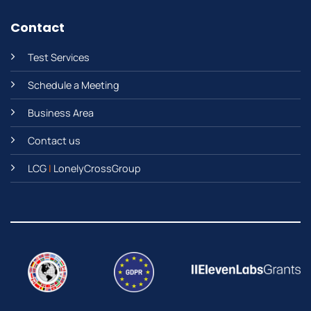
Contact
Test Services
Schedule a Meeting
Business Area
Contact us
LCG
|
LonelyCrossGroup