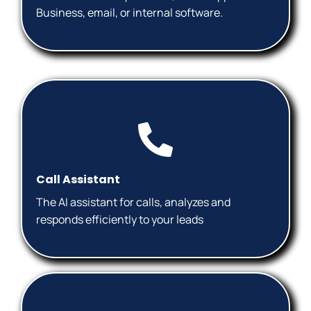
Business, email, or internal software.
Call Assistant
The AI ​​assistant for calls, analyzes and
responds efficiently to your leads