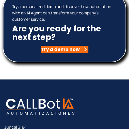
Try a personalized demo and discover how automation
with an AI Agent can transform your company's
customer service.
Are you ready for the
next step?
Try a demo now
Juncal 3184