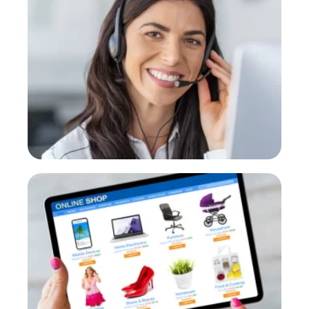
Medium
first-level calls and referrals
PROVE
E-commerce
Instant attention and order tracking.
PROVE