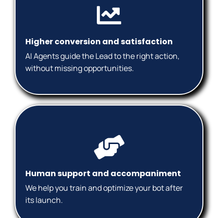
Higher conversion and satisfaction
AI Agents guide the Lead to the right action,
without missing opportunities.
Human support and accompaniment
We help you train and optimize your bot after
its launch.