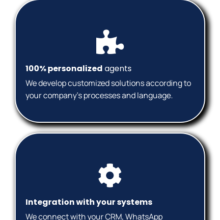
100% personalized
agents
We develop customized solutions according to
your company's processes and language.
Integration with your systems
We connect with your CRM, WhatsApp