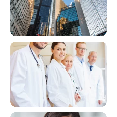
and schedules visits automatically.
PROVE
Clinics
Appointment confirmations and
reminders
PROVE