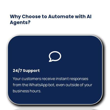
Why Choose to Automate with AI
Agents?
24/7 Support
Your customers receive instant responses
from the WhatsApp bot, even outside of your
business hours.