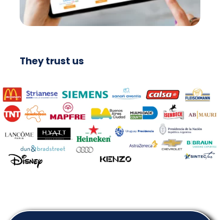
They trust us